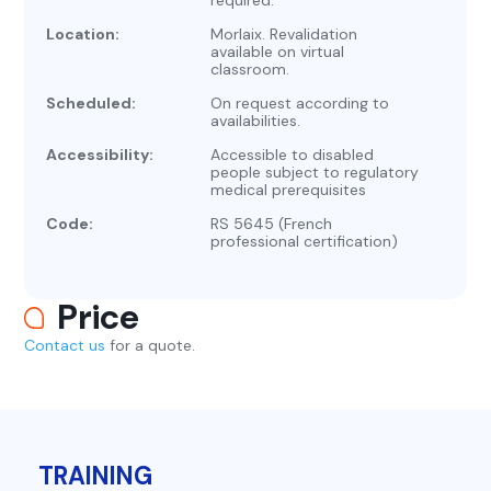
required.
Location:
Morlaix. Revalidation
available on virtual
classroom.
Scheduled:
On request according to
availabilities.
Accessibility:
Accessible to disabled
people subject to regulatory
medical prerequisites
Code:
RS 5645 (French
professional certification)
Price
Contact us
for a quote.
TRAINING