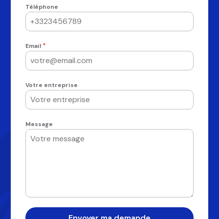
Téléphone
*
Email
Votre entreprise
Message
Envoyer ma demande