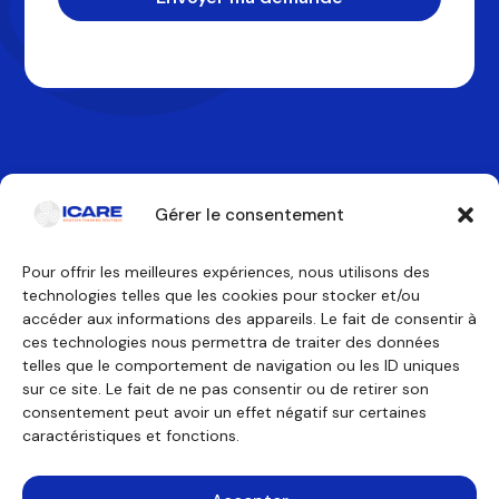
Gérer le consentement
Pour offrir les meilleures expériences, nous utilisons des
technologies telles que les cookies pour stocker et/ou
Contactez-nous
accéder aux informations des appareils. Le fait de consentir à
ces technologies nous permettra de traiter des données
telles que le comportement de navigation ou les ID uniques
Nos formations
Nous découvrir
sur ce site. Le fait de ne pas consentir ou de retirer son
Équipage de conduite
Pourquoi ICARE
Équipage de cabine
Nos agréments
consentement peut avoir un effet négatif sur certaines
Technicien de maintenance
À propos
caractéristiques et fonctions.
Formations générales
Témoignages
Financement
Outils pédagogiques
Consulting