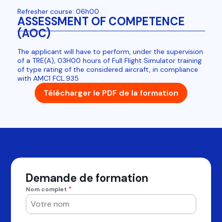
Refresher course: 06h00
ASSESSMENT OF COMPETENCE
(AOC)
The applicant will have to perform, under the supervision
of a TRE(A), 03H00 hours of Full Flight Simulator training
of type rating of the considered aircraft, in compliance
with AMC1 FCL.935
Télécharger le PDF de la formation
Demande de formation
*
Nom complet