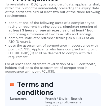
To revalidate a TRI(A) type rating certificate, applicants shall,
within the 12 months immediately preceding the expiry date
of the certificate fulfil at least two out of the three following
requirements:
conduct one of the following parts of a complete type
rating or recurrent training course:
simulator session
of
at least 3 hours
or
one air exercise
of
at least 1 hour
comprising a minimum of two take-offs and landings;
complete instructor refresher training as a TRI(A) at an
ATO (6 hours);
pass the assessment of competence in accordance with
point FCL.935. Applicants who have complied with point
FCL.910.TRI(b)(3) shall be deemed to comply with this
requirement.
For at least each alternate revalidation of a TRI certificate,
holders shall pass the assessment of competence in
accordance with point FCL.935.
Terms and
conditions
Language:
French / English. English
language proficiency is