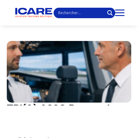
TRI(A) A320 Renewal