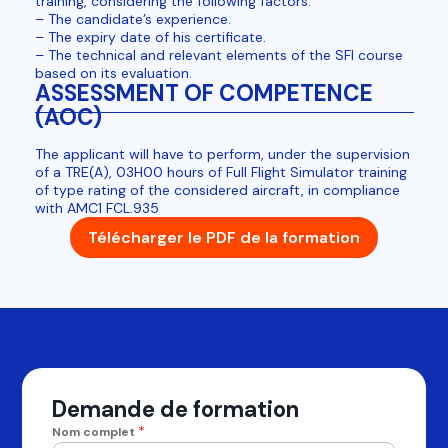
training, considering the following factors:
– The candidate’s experience.
– The expiry date of his certificate.
– The technical and relevant elements of the SFI course
based on its evaluation.
ASSESSMENT OF COMPETENCE
(AOC)
The applicant will have to perform, under the supervision
of a TRE(A), 03H00 hours of Full Flight Simulator training
of type rating of the considered aircraft, in compliance
with AMC1 FCL.935
Télécharger le PDF de la formation
Demande de formation
*
Nom complet