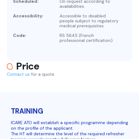
Scheduled:
On request according to
availabilities.
Accessibility:
Accessible to disabled
people subject to regulatory
medical prerequisites
Code:
RS 5645 (French
professional certification)
Price
Contact us
for a quote.
TRAINING
ICARE ATO will establish a specific programme depending
on the profile of the applicant.
The HT will determine the level of the required refresher