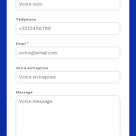
Téléphone
*
Email
Votre entreprise
Message