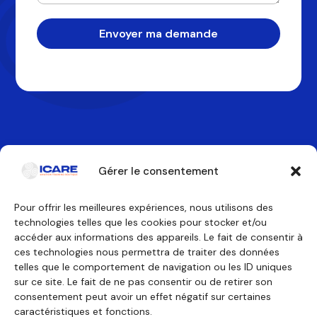
Envoyer ma demande
Gérer le consentement
Pour offrir les meilleures expériences, nous utilisons des
technologies telles que les cookies pour stocker et/ou
Contactez-nous
accéder aux informations des appareils. Le fait de consentir à
ces technologies nous permettra de traiter des données
telles que le comportement de navigation ou les ID uniques
Nos formations
Nous découvrir
sur ce site. Le fait de ne pas consentir ou de retirer son
Équipage de conduite
Pourquoi ICARE
Équipage de cabine
Nos agréments
consentement peut avoir un effet négatif sur certaines
Technicien de maintenance
À propos
caractéristiques et fonctions.