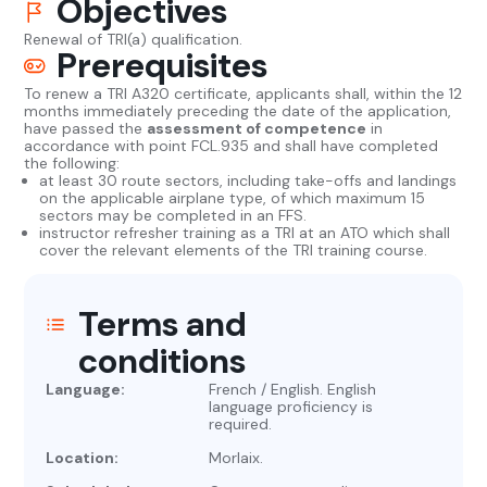
Objectives
Renewal of TRI(a) qualification.
Prerequisites
To renew a TRI A320 certificate, applicants shall, within the 12
months immediately preceding the date of the application,
have passed the
assessment of competence
in
accordance with point FCL.935 and shall have completed
the following:
at least 30 route sectors, including take-offs and landings
on the applicable airplane type, of which maximum 15
sectors may be completed in an FFS.
instructor refresher training as a TRI at an ATO which shall
cover the relevant elements of the TRI training course.
Terms and
conditions
Language:
French / English. English
language proficiency is
required.
Location:
Morlaix.