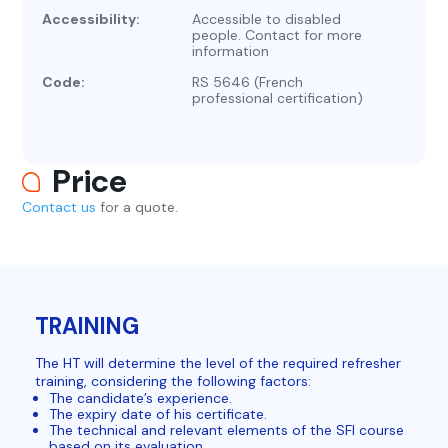
Accessibility:
Accessible to disabled
people. Contact for more
information
Code:
RS 5646 (French
professional certification)
Price
Contact us
for a quote.
TRAINING
The HT will determine the level of the required refresher
training, considering the following factors:
The candidate’s experience.
The expiry date of his certificate.
The technical and relevant elements of the SFI course
based on its evaluation.