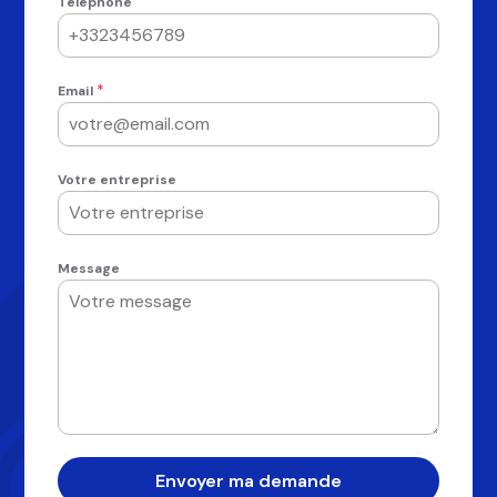
Téléphone
*
Email
Votre entreprise
Message
Envoyer ma demande