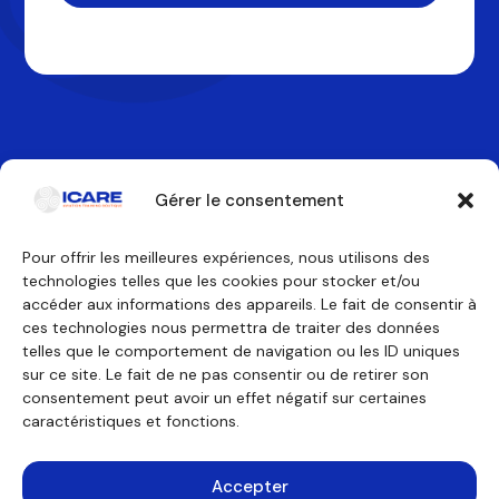
Gérer le consentement
Pour offrir les meilleures expériences, nous utilisons des
technologies telles que les cookies pour stocker et/ou
Contactez-nous
accéder aux informations des appareils. Le fait de consentir à
ces technologies nous permettra de traiter des données
telles que le comportement de navigation ou les ID uniques
Nos formations
Nous découvrir
sur ce site. Le fait de ne pas consentir ou de retirer son
Équipage de conduite
Pourquoi ICARE
Équipage de cabine
Nos agréments
consentement peut avoir un effet négatif sur certaines
Technicien de maintenance
À propos
caractéristiques et fonctions.
Formations générales
Témoignages
Financement
Outils pédagogiques
Consulting
Accepter
Simulateurs
Mentions légales