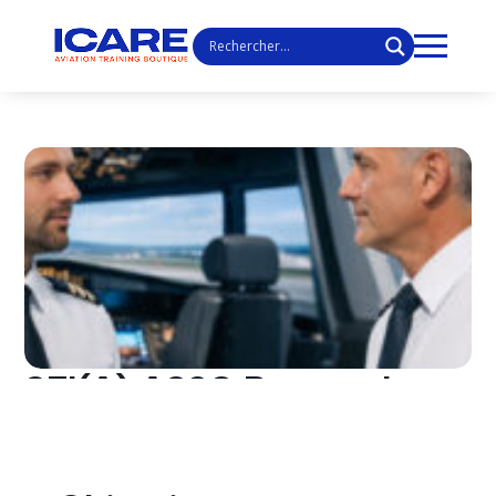
SFI(A) A320 Renewal