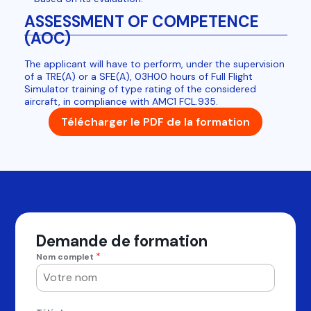
ASSESSMENT OF COMPETENCE
(AOC)
The applicant will have to perform, under the supervision
of a TRE(A) or a SFE(A), 03H00 hours of Full Flight
Simulator training of type rating of the considered
aircraft, in compliance with AMC1 FCL.935.
Télécharger le PDF de la formation
Demande de formation
*
Nom complet