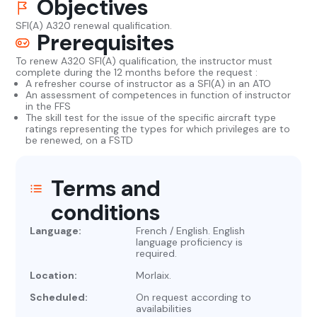
Objectives
SFI(A) A320 renewal qualification.
Prerequisites
To renew A320 SFI(A) qualification, the instructor must
complete during the 12 months before the request :
A refresher course of instructor as a SFI(A) in an ATO
An assessment of competences in function of instructor
in the FFS
The skill test for the issue of the specific aircraft type
ratings representing the types for which privileges are to
be renewed, on a FSTD
Terms and
conditions
Language:
French / English. English
language proficiency is
required.
Location:
Morlaix.
Scheduled:
On request according to
availabilities