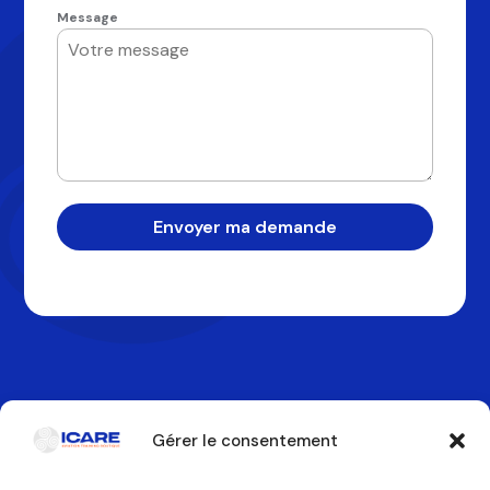
Message
Envoyer ma demande
Gérer le consentement