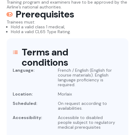
Training program and examiners have to be approved by the
Airline’s national authorities.
Prerequisites
Trainees must:
Hold a valid class 1 medical,
Hold a valid CL65 Type Rating.
Terms and
conditions
Language:
French / English (English for
course materials). English
language proficiency is
required.
Location:
Morlaix
Scheduled:
On request according to
availabilities.
Accessibility:
Accessible to disabled
people subject to regulatory
medical prerequisites