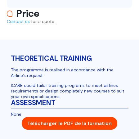
Price
Contact us
for a quote.
THEORETICAL TRAINING
The programme is realised in accordance with the
Airline’s request.
ICARE could tailor training programs to meet airlines
requirements or design completely new courses to suit
your own specifications.
ASSESSMENT
None
Télécharger le PDF de la formation