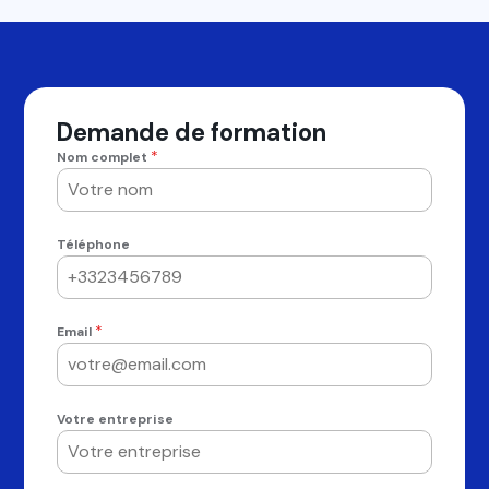
Demande de formation
*
Nom complet
Téléphone
*
Email
Votre entreprise