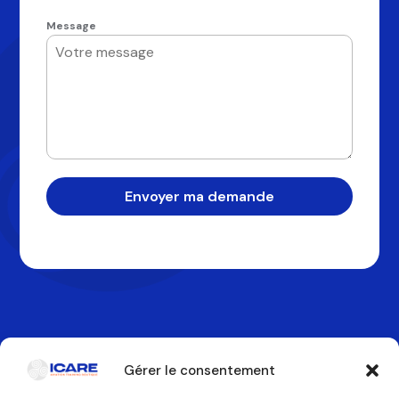
Message
Envoyer ma demande
Gérer le consentement