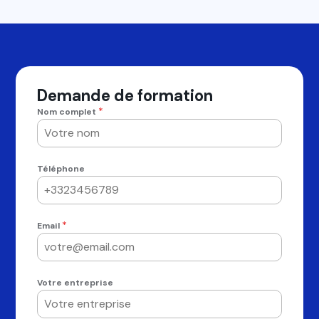
Demande de formation
*
Nom complet
Téléphone
*
Email
Votre entreprise