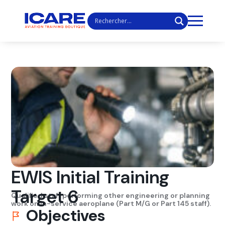
EWIS Initial Training
Target 6
Qualified staff performing other engineering or planning
work on in-service aeroplane (Part M/G or Part 145 staff).
Objectives