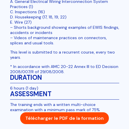
A. General Electrical Wiring Interconnection System
Practices (1)
C. Inspections (16)
D. Housekeeping (17, 18, 19, 22)
E. Wire (27)
– Shorts background showing examples of EWIS findings,
accidents or incidents
– Videos of maintenance practices on connectors,
splices and usual tools.
This level is submitted to a recurrent course, every two
years.
* In accordance with AMC 20-22 Annex III to ED Decision
2008/007/R of 29/08/2008.
DURATION
6 hours (1 day)
ASSESSMENT
The training ends with a written multi-choice
examination with a minimum pass mark of 75%
Télécharger le PDF de la formation