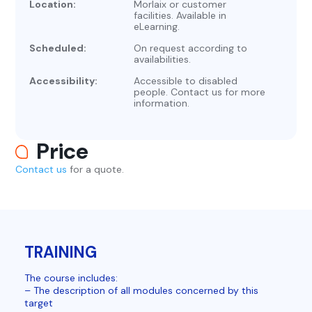
Location:
Morlaix or customer
facilities. Available in
eLearning.
Scheduled:
On request according to
availabilities.
Accessibility:
Accessible to disabled
people. Contact us for more
information.
Price
Contact us
for a quote.
TRAINING
The course includes:
– The description of all modules concerned by this
target