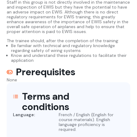
Staff in this group is not directly involved in the maintenance
and inspection of EWIS but they have the potential to have
an adverse impact on EWIS. Although there is no direct
regulatory requirements for EWIS training, this greatly
enhance awareness of the importance of EWIS safety in the
overall safe operation of airplanes and help to ensure that
proper attention is paid to EWIS issues.
The trainee should, after the completion of the training:
Be familiar with technical and regulatory knowledge
regarding safety of wiring systems
Know and understand these regulations to facilitate their
application
Prerequisites
None
Terms and
conditions
Language:
French / English (English for
course materials). English
language proficiency is
required.