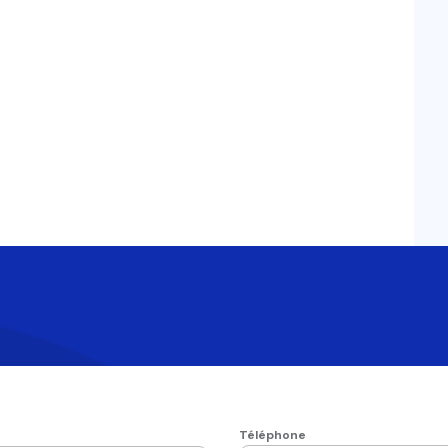
Téléphone