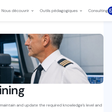
Nous découvrir
Outils pédagogiques
Consulting
ining
o maintain and update the required knowledge’s level and