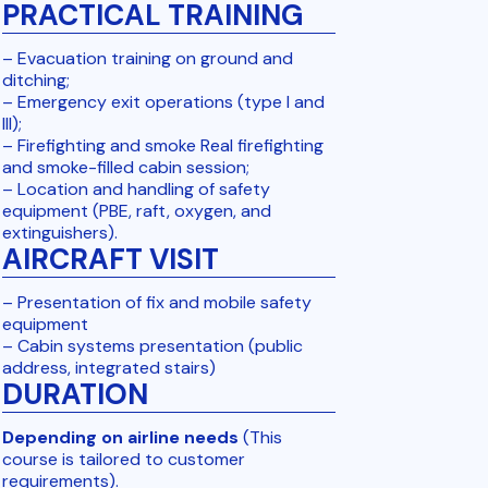
PRACTICAL TRAINING
– Evacuation training on ground and
ditching;
– Emergency exit operations (type I and
III);
– Firefighting and smoke Real firefighting
and smoke-filled cabin session;
– Location and handling of safety
equipment (PBE, raft, oxygen, and
extinguishers).
AIRCRAFT VISIT
– Presentation of fix and mobile safety
equipment
– Cabin systems presentation (public
address, integrated stairs)
DURATION
Depending on airline needs
(This
course is tailored to customer
requirements).