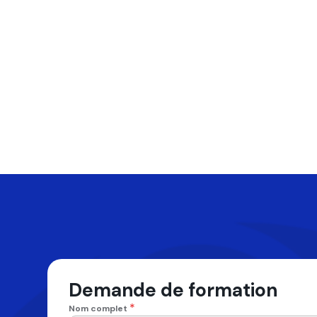
Demande de formation
*
Nom complet