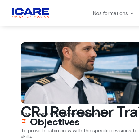
Nos formations
CRJ Refresher Tra
Cabin crew already operating on CRJ.
Objectives
To provide cabin crew with the specific revisions t
skills.