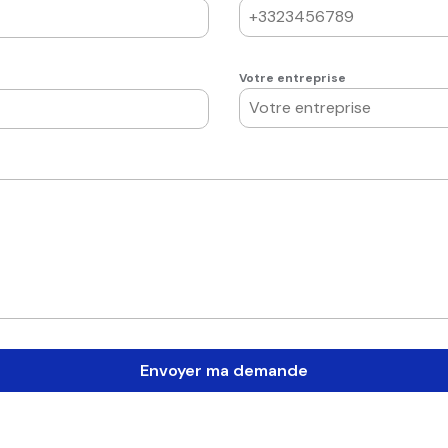
Votre entreprise
Envoyer ma demande