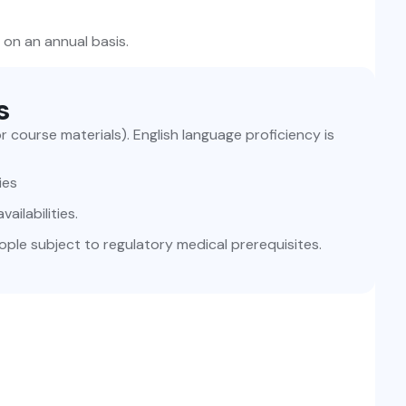
 on an annual basis.
s
or course materials). English language proficiency is
ies
ailabilities.
ople subject to regulatory medical prerequisites.