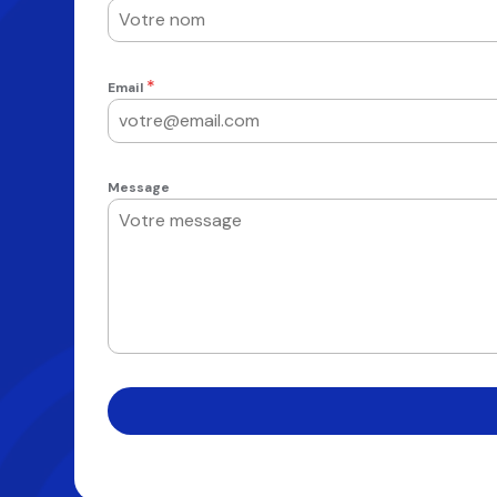
*
Email
Message