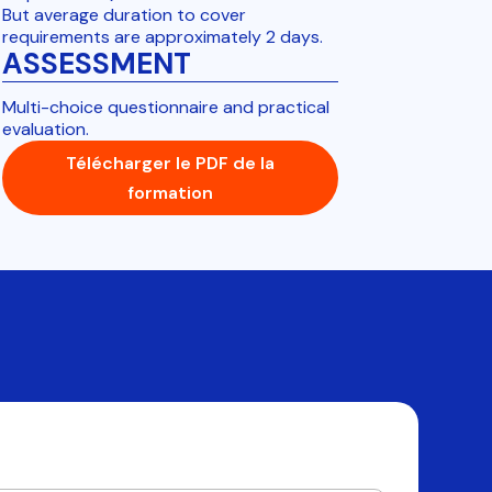
But average duration to cover
requirements are approximately 2 days.
ASSESSMENT
Multi-choice questionnaire and practical
evaluation.
Télécharger le PDF de la
formation