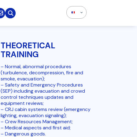

THEORETICAL
TRAINING
– Normal, abnormal procedures
(turbulence, decompression, fire and
smoke, evacuation);
– Safety and Emergency Procedures
(SEP) including evacuation and crowd
control techniques updates and
equipment reviews;
– CRJ cabin systems review (emergency
lighting, evacuation signaling);
– Crew Resources Management;
– Medical aspects and first aid;
– Dangerous goods.