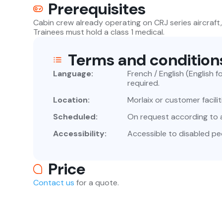
Prerequisites
Cabin crew already operating on CRJ series aircraft,
Trainees must hold a class 1 medical.
Terms and condition
Language:
French / English (English f
required.
Location:
Morlaix or customer facilit
Scheduled:
On request according to av
Accessibility:
Accessible to disabled pe
Price
Contact us
for a quote.