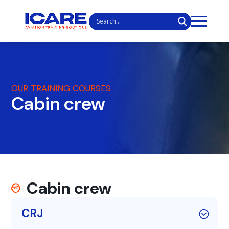
OUR TRAINING COURSES
Cabin crew
Cabin crew
CRJ