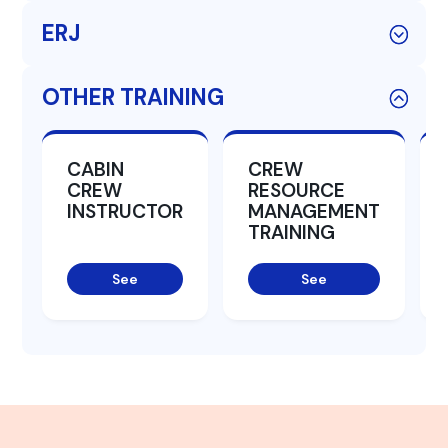
ERJ
OTHER TRAINING
CABIN
CREW
CREW
RESOURCE
INSTRUCTOR
MANAGEMENT
TRAINING
See
See