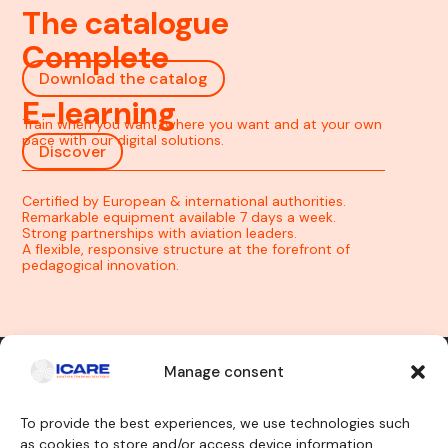
The catalogue
Complete
Download the catalog
E-learning
Train when you want, where you want and at your own
pace with our digital solutions.
Discover
Certified by European & international authorities.
Remarkable equipment available 7 days a week.
Strong partnerships with aviation leaders.
A flexible, responsive structure at the forefront of
pedagogical innovation.
Manage consent
Contact us
To provide the best experiences, we use technologies such
as cookies to store and/or access device information.