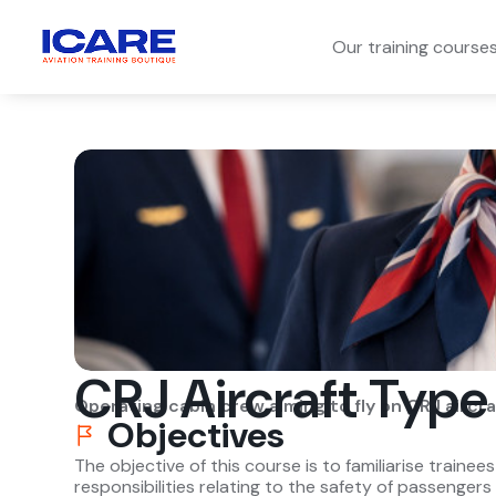
Our training course
CRJ Aircraft Type
Operating cabin crew aiming to fly on CRJ aircra
Objectives
The objective of this course is to familiarise trainee
responsibilities relating to the safety of passenger