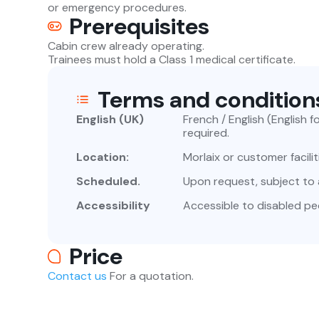
or emergency procedures.
Prerequisites
Cabin crew already operating.
Trainees must hold a Class 1 medical certificate.
Terms and condition
English (UK)
French / English (English 
required.
Location:
Morlaix or customer facilit
Scheduled.
Upon request, subject to av
Accessibility
Accessible to disabled pe
Price
Contact us
For a quotation.