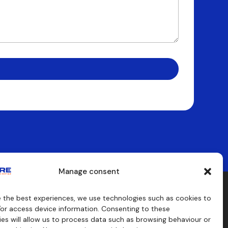
Manage consent
e the best experiences, we use technologies such as cookies to
aids
Consulting
/or access device information. Consenting to these
s
es will allow us to process data such as browsing behaviour or
craft