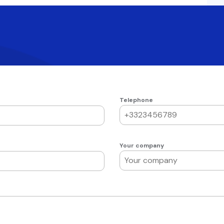
Telephone
Your company