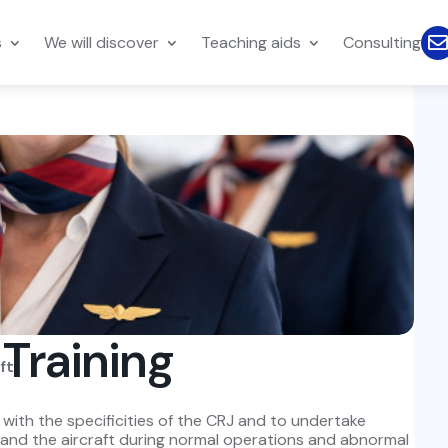
s
We will discover
Teaching aids
Consulting
 Training
ft.
s with the specificities of the CRJ and to undertake
s and the aircraft during normal operations and abnormal