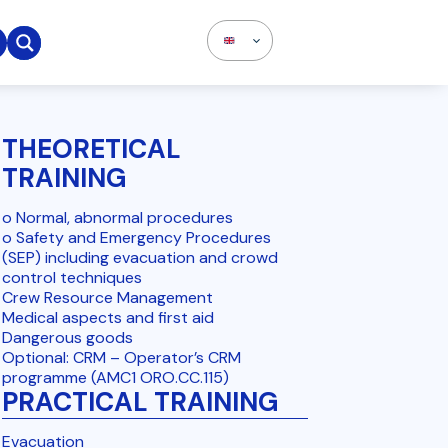

THEORETICAL
TRAINING
o Normal, abnormal procedures
o Safety and Emergency Procedures
(SEP) including evacuation and crowd
control techniques
Crew Resource Management
Medical aspects and first aid
Dangerous goods
Optional: CRM – Operator’s CRM
programme (AMC1 ORO.CC.115)
PRACTICAL TRAINING
Evacuation