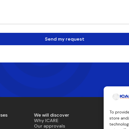
Send my request
To provid
rses
We will discover
Teaching 
store and
Why ICARE
Simulator
technologi
Our approvals
Virtual air