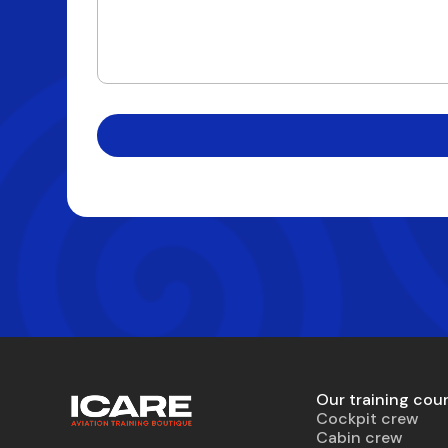
Our training cou
Cockpit crew
Cabin crew