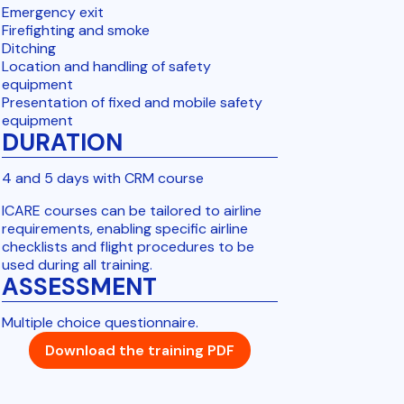
Emergency exit
Firefighting and smoke
Ditching
Location and handling of safety
equipment
Presentation of fixed and mobile safety
equipment
DURATION
4 and 5 days with CRM course
ICARE courses can be tailored to airline
requirements, enabling specific airline
checklists and flight procedures to be
used during all training.
ASSESSMENT
Multiple choice questionnaire.
Download the training PDF