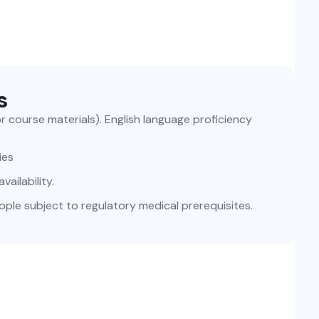
s
for course materials). English language proficiency
ies
ailability.
ople subject to regulatory medical prerequisites.