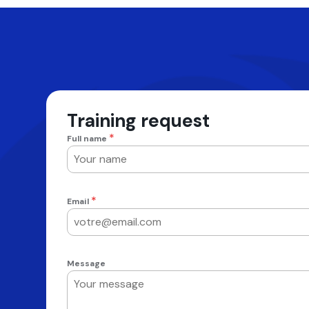
Training request
*
Full name
*
Email
Message