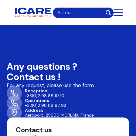
Any questions ?
Contact us !
For any request, please use the form.
Reception
+33(0)2 98 88 10 10
Operations
+33(0)2 98 88 62 92
Address
Aéroport, 29600 MORLAIX, France
Contact us