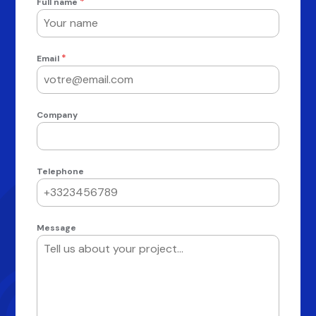
*
Full name
*
Email
Company
Telephone
Message