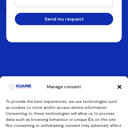
Send my request
Manage consent
Contact us
To provide the best experiences, we use technologies such
as cookies to store and/or access device information.
Consenting to these technologies will allow us to process
Our training courses
We will discover
data such as browsing behaviour or unique IDs on this site.
Cockpit crew
Why ICARE
Cabin crew
Our approvals
Not consenting or withdrawing consent may adversely affect