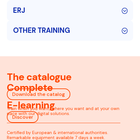
ERJ
OTHER TRAINING
The catalogue
Complete
Download the catalog
E-learning
Train when you want, where you want and at your own
pace with our digital solutions.
Discover
Certified by European & international authorities.
Remarkable equipment available 7 days a week.