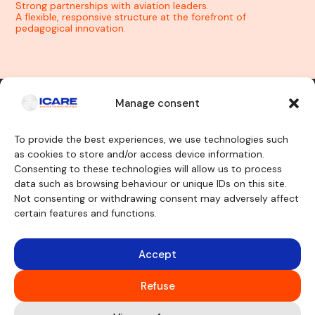
Strong partnerships with aviation leaders.
A flexible, responsive structure at the forefront of
pedagogical innovation.
Manage consent
Contact us
To provide the best experiences, we use technologies such
as cookies to store and/or access device information.
Consenting to these technologies will allow us to process
Our training courses
We will discover
data such as browsing behaviour or unique IDs on this site.
Cockpit crew
Why ICARE
Cabin crew
Our approvals
Not consenting or withdrawing consent may adversely affect
Maintenance engineer
About
certain features and functions.
Other trainings
Testimonials
Funding
Teaching aids
Consulting
Accept
Simulators
Legal notice
Virtual aircraft
Cookie Policy
Mockup
Refuse
GFS
CBT
Classrooms