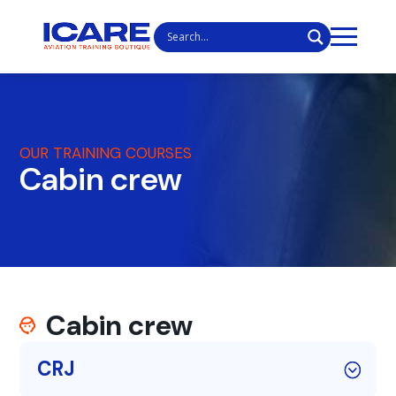
OUR TRAINING COURSES
Cabin crew
Cabin crew
CRJ