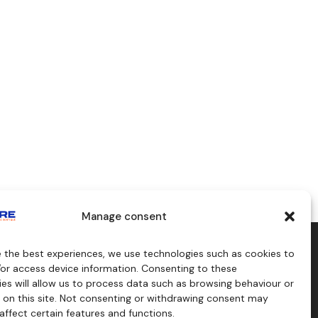
Manage consent
e the best experiences, we use technologies such as cookies to
aids
Consulting
/or access device information. Consenting to these
s
es will allow us to process data such as browsing behaviour or
craft
 on this site. Not consenting or withdrawing consent may
affect certain features and functions.