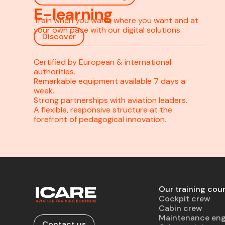
E-learning
Train when you want, where you want and at
your own pace with our digital solutions.
Discover
Certified by European & international
authorities.
Remarkable equipment available 7 days a
week.
Strong partnerships with aviation leaders.
A flexible, responsive structure at the
forefront of pedagogical innovation.
Our training cou
Cockpit crew
Cabin crew
Maintenance eng
Contact us