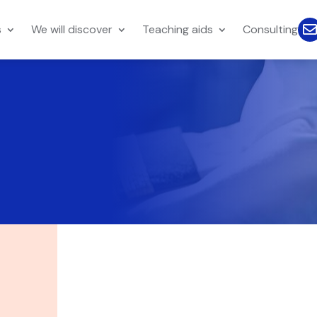
s
We will discover
Teaching aids
Consulting