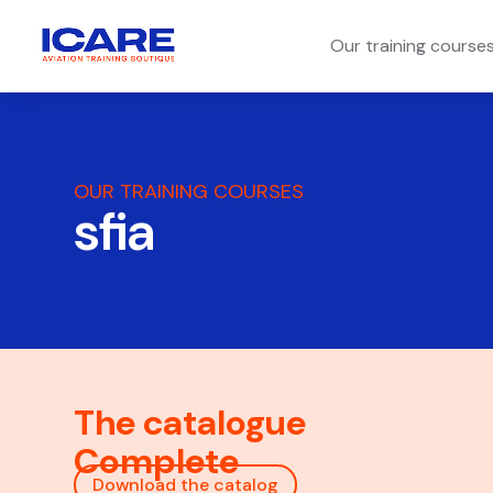
Our training course
OUR TRAINING COURSES
sfia
The catalogue
Complete
Download the catalog