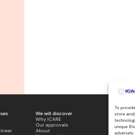
To provid
rses
We will discover
Teaching 
store and
Why ICARE
Simulator
technologi
Our approvals
Virtual air
unique IDs
ineer
About
Mockup
adversely 