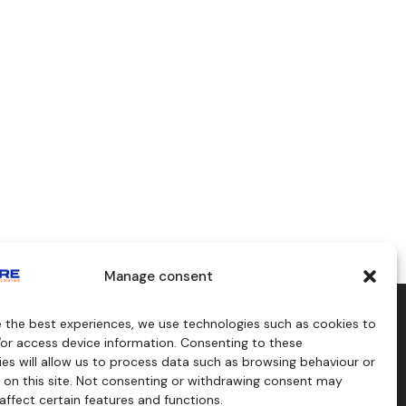
Manage consent
e the best experiences, we use technologies such as cookies to
aids
Consulting
/or access device information. Consenting to these
s
es will allow us to process data such as browsing behaviour or
craft
 on this site. Not consenting or withdrawing consent may
affect certain features and functions.