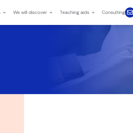
s
We will discover
Teaching aids
Consulting