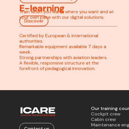
E-learning
Train when you want, where you want and at
your own pace with our digital solutions.
Discover
Certified by European & international
authorities.
Remarkable equipment available 7 days a
week.
Strong partnerships with aviation leaders.
A flexible, responsive structure at the
forefront of pedagogical innovation.
Our training cou
Cockpit crew
Cabin crew
Maintenance eng
Contact us