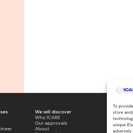
To provid
rses
We will discover
Teaching 
store and
Why ICARE
Simulator
technologi
Our approvals
Virtual air
unique IDs
ineer
About
Mockup
adversely 