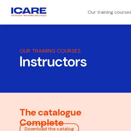
Our training course
OUR TRAINING COURSES
Instructors
The catalogue
Complete
Download the catalog