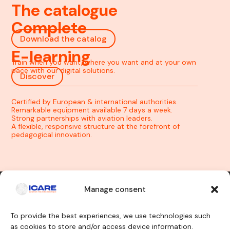
The catalogue
Complete
Download the catalog
E-learning
Train when you want, where you want and at your own
pace with our digital solutions.
Discover
Certified by European & international authorities.
Remarkable equipment available 7 days a week.
Strong partnerships with aviation leaders.
A flexible, responsive structure at the forefront of
pedagogical innovation.
Manage consent
Contact us
To provide the best experiences, we use technologies such
as cookies to store and/or access device information.