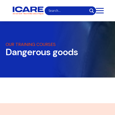
OUR TRAINING COURSES
Dangerous goods