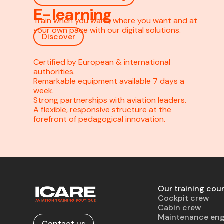
E-learning
Train when you want, where you want and at
your own pace with our digital solutions.
Discover
Certified by European & international
authorities.
Remarkable equipment available 7 days a
week.
Strong partnerships with aviation leaders.
A flexible, responsive structure at the
forefront of pedagogical innovation.
Our training cou
Cockpit crew
Cabin crew
Maintenance eng
Contact us