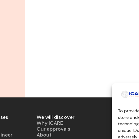
To provid
rses
We will discover
Teaching 
store and
Why ICARE
Simulator
technologi
Our approvals
Virtual air
unique IDs
ineer
About
Mockup
adversely 