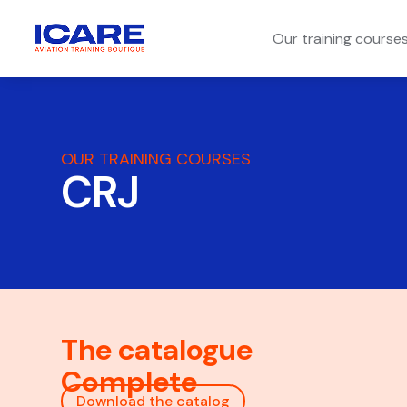
Our training course
OUR TRAINING COURSES
CRJ
The catalogue
Complete
Download the catalog