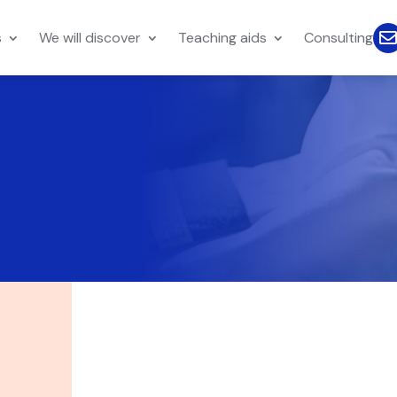
s
We will discover
Teaching aids
Consulting