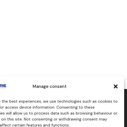
Manage consent
e the best experiences, we use technologies such as cookies to
aids
Consulting
/or access device information. Consenting to these
s
es will allow us to process data such as browsing behaviour or
craft
 on this site. Not consenting or withdrawing consent may
affect certain features and functions.