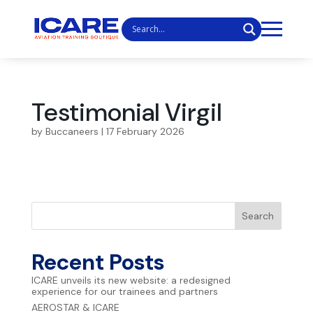
Testimonial Virgil
by
Buccaneers
|
17 February 2026
Search
Recent Posts
ICARE unveils its new website: a redesigned
experience for our trainees and partners
AEROSTAR & ICARE