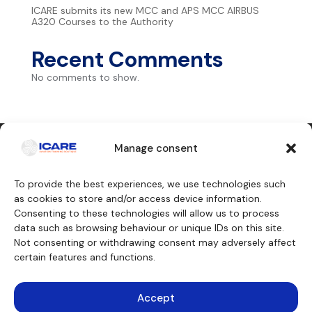
ICARE submits its new MCC and APS MCC AIRBUS
A320 Courses to the Authority
Recent Comments
No comments to show.
Manage consent
Contact us
To provide the best experiences, we use technologies such
as cookies to store and/or access device information.
Consenting to these technologies will allow us to process
Our training courses
We will discover
data such as browsing behaviour or unique IDs on this site.
Cockpit crew
Why ICARE
Cabin crew
Our approvals
Not consenting or withdrawing consent may adversely affect
Maintenance engineer
About
certain features and functions.
Other trainings
Testimonials
Funding
Teaching aids
Consulting
Accept
Simulators
Legal notice
Virtual aircraft