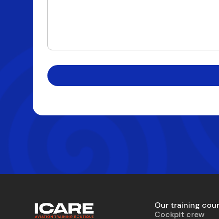
Our training cou
Cockpit crew