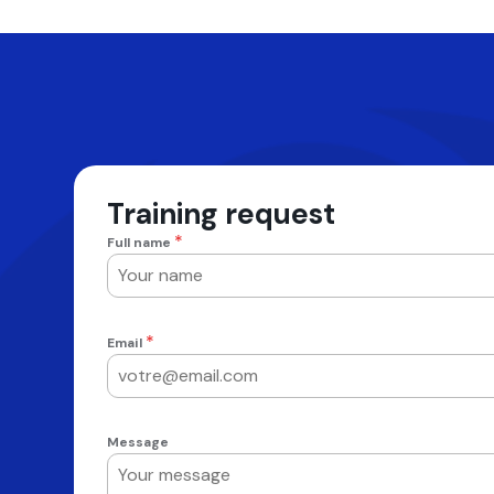
Training request
*
Full name
*
Email
Message