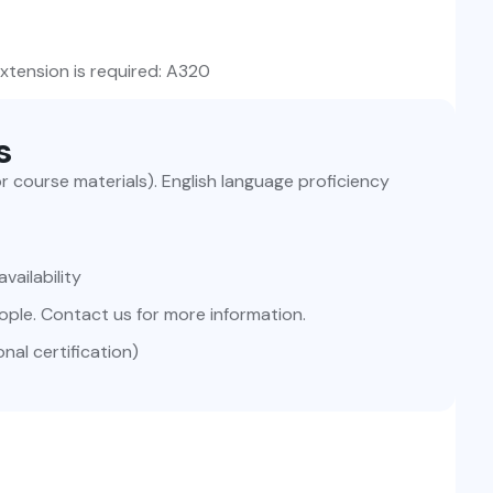
extension is required: A320
s
for course materials). English language proficiency
vailability
ople. Contact us for more information.
nal certification)