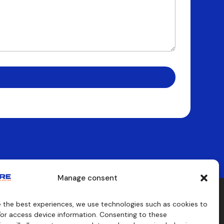
Manage consent
e the best experiences, we use technologies such as cookies to
aids
Consulting
/or access device information. Consenting to these
s