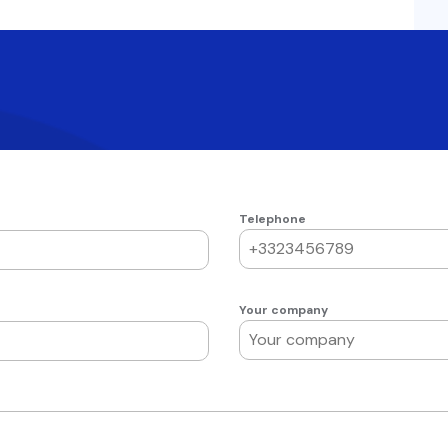
Telephone
Your company