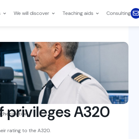
s
We will discover
Teaching aids
Consulting
f privileges A320
uthorisation.
eir rating to the A320.