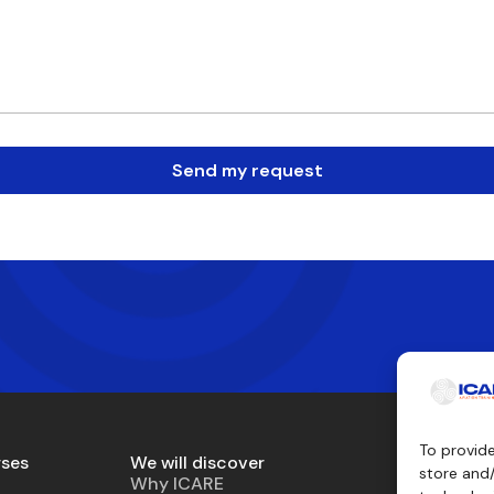
Send my request
To provid
rses
We will discover
Teaching 
store and
Why ICARE
Simulator