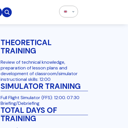

THEORETICAL
TRAINING
Review of technical knowledge,
preparation of lesson plans and
development of classroom/simulator
instructional skills: 12:00
SIMULATOR TRAINING
Full Flight Simulator (FFS): 12:00. 07:30
Briefing/Debriefing
TOTAL DAYS OF
TRAINING