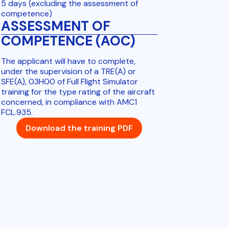
5 days (excluding the assessment of
competence)
ASSESSMENT OF
COMPETENCE (AOC)
The applicant will have to complete,
under the supervision of a TRE(A) or
SFE(A), 03H00 of Full Flight Simulator
training for the type rating of the aircraft
concerned, in compliance with AMC1
FCL.935.
Download the training PDF