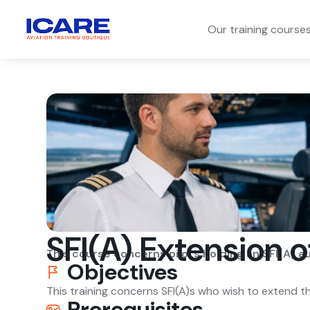
Our training course
SFI(A) Extension o
This course concerns pilots holding an SFI(A) a
Objectives
This training concerns SFI(A)s who wish to extend th
Prerequisites