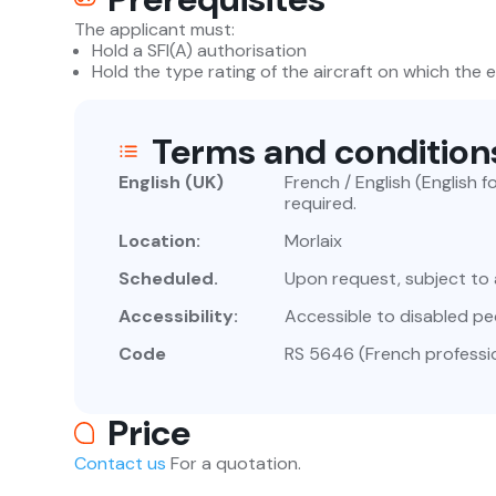
The applicant must:
Hold a SFI(A) authorisation
Hold the type rating of the aircraft on which the 
Terms and condition
English (UK)
French / English (English 
required.
Location:
Morlaix
Scheduled.
Upon request, subject to a
Accessibility:
Accessible to disabled pe
Code
RS 5646 (French professio
Price
Contact us
For a quotation.