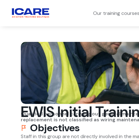
Our training course
EWIS Initial Traini
Qualified personnel carrying out general maint
replacement is not classified as wiring mainten
Objectives
Staff in this group are not directly involved in the