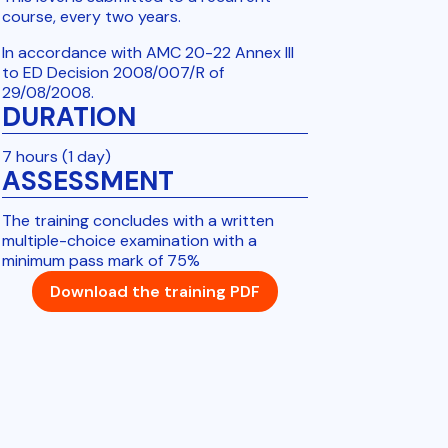
course, every two years.
In accordance with AMC 20-22 Annex III
to ED Decision 2008/007/R of
29/08/2008.
DURATION
7 hours (1 day)
ASSESSMENT
The training concludes with a written
multiple-choice examination with a
minimum pass mark of 75%
Download the training PDF