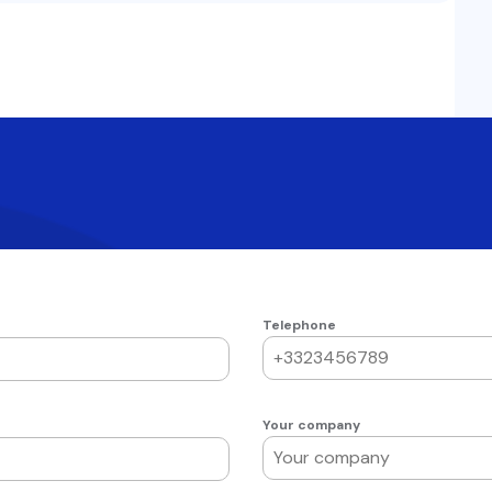
Telephone
Your company