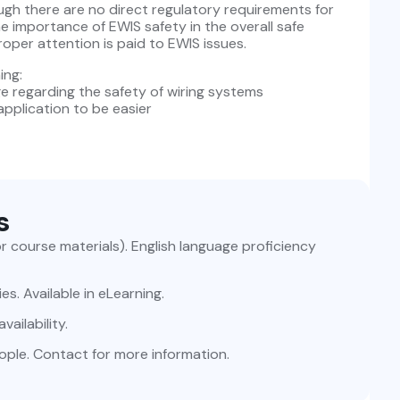
ugh there are no direct regulatory requirements for
e importance of EWIS safety in the overall safe
oper attention is paid to EWIS issues.
ing:
ge regarding the safety of wiring systems
pplication to be easier
s
for course materials). English language proficiency
ies. Available in eLearning.
ailability.
ople. Contact for more information.