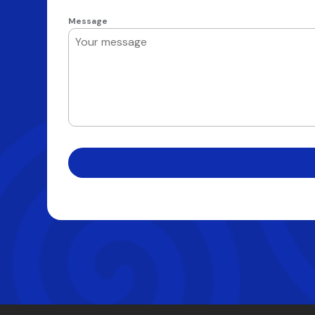
Message