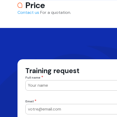
Price
Contact us
For a quotation.
Training request
*
Full name
*
Email