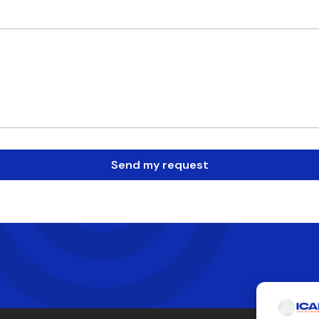
Send my request