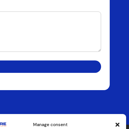
Manage consent