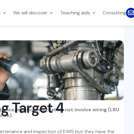
s
We will discover
Teaching aids
Consulting
ng Target 4
enance/inspections that do not involve wiring (LRU
ance).
 maintenance and inspection of EWIS but they have the