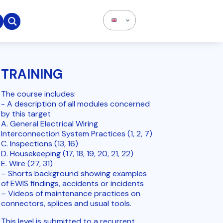

TRAINING
The course includes:
- A description of all modules concerned
by this target
A. General Electrical Wiring
Interconnection System Practices (1, 2, 7)
C. Inspections (13, 16)
D. Housekeeping (17, 18, 19, 20, 21, 22)
E. Wire (27, 31)
– Shorts background showing examples
of EWIS findings, accidents or incidents
– Videos of maintenance practices on
connectors, splices and usual tools.
This level is submitted to a recurrent