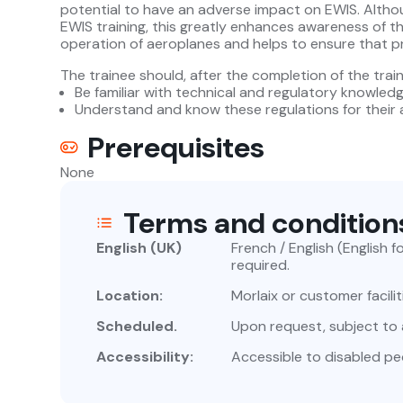
potential to have an adverse impact on EWIS. Altho
EWIS training, this greatly enhances awareness of th
operation of aeroplanes and helps to ensure that pr
The trainee should, after the completion of the train
Be familiar with technical and regulatory knowled
Understand and know these regulations for their a
Prerequisites
None
Terms and condition
English (UK)
French / English (English 
required.
Location:
Morlaix or customer facilit
Scheduled.
Upon request, subject to av
Accessibility:
Accessible to disabled pe