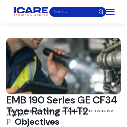
EMB 190 Series GE CF34
Type Rating T1+T2
This training concerns line and/or base maintenance
engineers.
Objectives