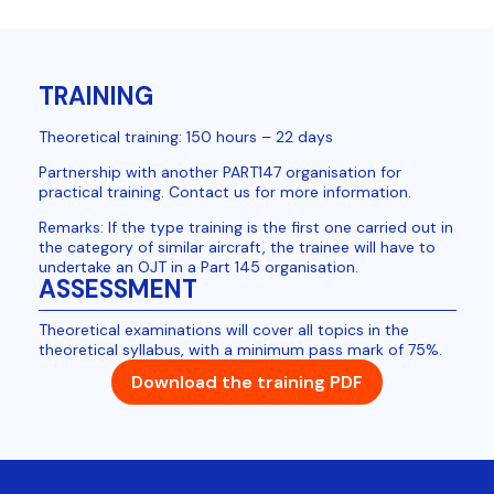
TRAINING
Theoretical training: 150 hours – 22 days
Partnership with another PART147 organisation for
practical training. Contact us for more information.
Remarks: If the type training is the first one carried out in
the category of similar aircraft, the trainee will have to
undertake an OJT in a Part 145 organisation.
ASSESSMENT
Theoretical examinations will cover all topics in the
theoretical syllabus, with a minimum pass mark of 75%.
Download the training PDF