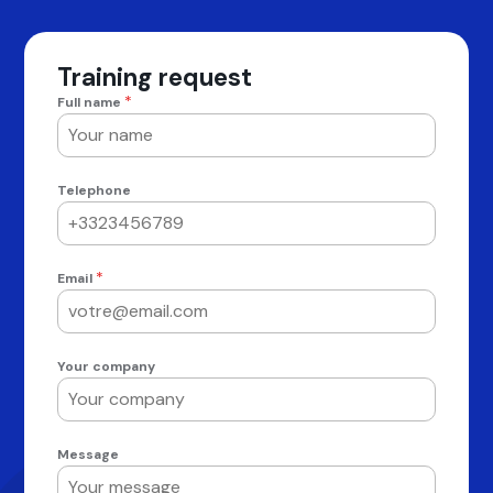
Training request
*
Full name
Telephone
*
Email
Your company
Message