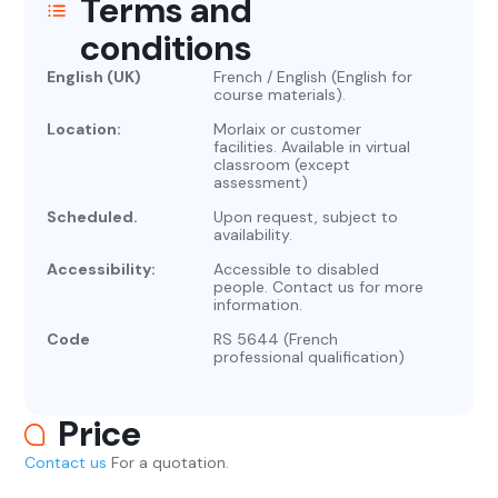
Terms and
conditions
English (UK)
French / English (English for
course materials).
Location:
Morlaix or customer
facilities. Available in virtual
classroom (except
assessment)
Scheduled.
Upon request, subject to
availability.
Accessibility:
Accessible to disabled
people. Contact us for more
information.
Code
RS 5644 (French
professional qualification)
Price
Contact us
For a quotation.