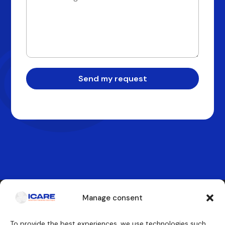
Send my request
Manage consent
Contact us
To provide the best experiences, we use technologies such