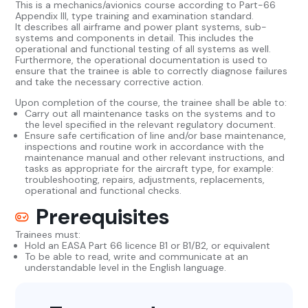
This is a mechanics/avionics course according to Part-66
Appendix III, type training and examination standard.
It describes all airframe and power plant systems, sub-
systems and components in detail. This includes the
operational and functional testing of all systems as well.
Furthermore, the operational documentation is used to
ensure that the trainee is able to correctly diagnose failures
and take the necessary corrective action.
Upon completion of the course, the trainee shall be able to:
Carry out all maintenance tasks on the systems and to
the level specified in the relevant regulatory document.
Ensure safe certification of line and/or base maintenance,
inspections and routine work in accordance with the
maintenance manual and other relevant instructions, and
tasks as appropriate for the aircraft type, for example:
troubleshooting, repairs, adjustments, replacements,
operational and functional checks.
Prerequisites
Trainees must:
Hold an EASA Part 66 licence B1 or B1/B2, or equivalent
To be able to read, write and communicate at an
understandable level in the English language.