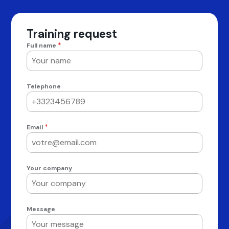
Training request
*
Full name
Telephone
*
Email
Your company
Message