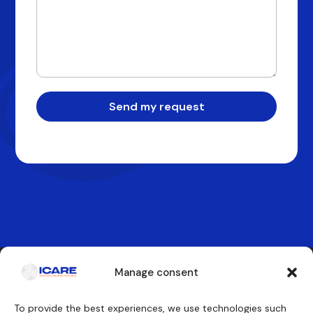
Send my request
Manage consent
Contact us
To provide the best experiences, we use technologies such