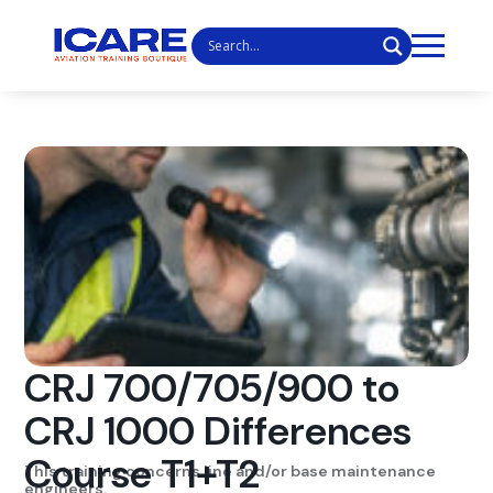
CRJ 700/705/900 to
CRJ 1000 Differences
Course T1+T2
This training concerns line and/or base maintenance
engineers.