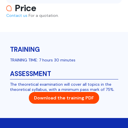
Price
Contact us
For a quotation.
TRAINING
TRAINING TIME: 7 hours 30 minutes
ASSESSMENT
The theoretical examination will cover all topics in the
theoretical syllabus, with a minimum pass mark of 75%.
Download the training PDF