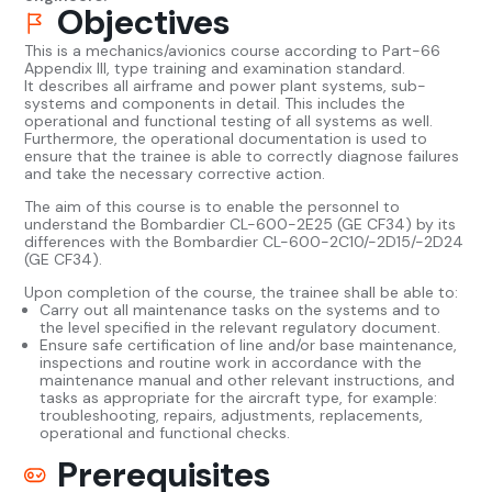
Objectives
This is a mechanics/avionics course according to Part-66
Appendix III, type training and examination standard.
It describes all airframe and power plant systems, sub-
systems and components in detail. This includes the
operational and functional testing of all systems as well.
Furthermore, the operational documentation is used to
ensure that the trainee is able to correctly diagnose failures
and take the necessary corrective action.
The aim of this course is to enable the personnel to
understand the Bombardier CL-600-2E25 (GE CF34) by its
differences with the Bombardier CL-600-2C10/-2D15/-2D24
(GE CF34).
Upon completion of the course, the trainee shall be able to:
Carry out all maintenance tasks on the systems and to
the level specified in the relevant regulatory document.
Ensure safe certification of line and/or base maintenance,
inspections and routine work in accordance with the
maintenance manual and other relevant instructions, and
tasks as appropriate for the aircraft type, for example:
troubleshooting, repairs, adjustments, replacements,
operational and functional checks.
Prerequisites