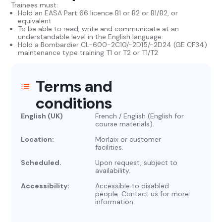
Trainees must:
Hold an EASA Part 66 licence B1 or B2 or B1/B2, or
equivalent
To be able to read, write and communicate at an
understandable level in the English language.
Hold a Bombardier CL-600-2C10/-2D15/-2D24 (GE CF34)
maintenance type training T1 or T2 or T1/T2
Terms and
conditions
English (UK)
French / English (English for
course materials).
Location:
Morlaix or customer
facilities.
Scheduled.
Upon request, subject to
availability.
Accessibility:
Accessible to disabled
people. Contact us for more
information.