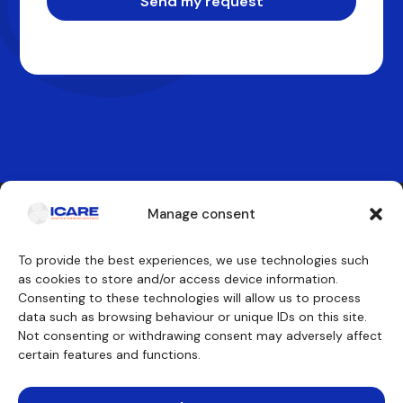
Send my request
Manage consent
Contact us
To provide the best experiences, we use technologies such
as cookies to store and/or access device information.
Consenting to these technologies will allow us to process
Our training courses
We will discover
data such as browsing behaviour or unique IDs on this site.
Cockpit crew
Why ICARE
Cabin crew
Our approvals
Not consenting or withdrawing consent may adversely affect
Maintenance engineer
About
certain features and functions.
Other trainings
Testimonials
Funding
Teaching aids
Consulting