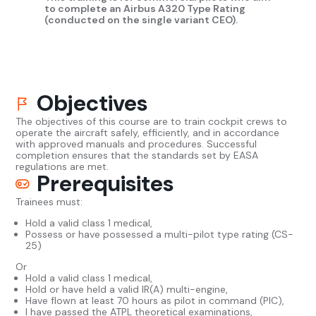
to complete an Airbus A320 Type Rating
(conducted on the single variant CEO).
Objectives
The objectives of this course are to train cockpit crews to
operate the aircraft safely, efficiently, and in accordance
with approved manuals and procedures. Successful
completion ensures that the standards set by EASA
regulations are met.
Prerequisites
Trainees must:
Hold a valid class 1 medical,
Possess or have possessed a multi-pilot type rating (CS-
25)
Or
Hold a valid class 1 medical,
Hold or have held a valid IR(A) multi-engine,
Have flown at least 70 hours as pilot in command (PIC),
I have passed the ATPL theoretical examinations,