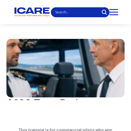
A320 Type Rating
This training is for commercial pilots who aim