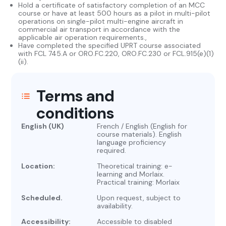
Hold a certificate of satisfactory completion of an MCC
course or have at least 500 hours as a pilot in multi-pilot
operations on single-pilot multi-engine aircraft in
commercial air transport in accordance with the
applicable air operation requirements.,
Have completed the specified UPRT course associated
with FCL 745.A or ORO.FC.220, ORO.FC.230 or FCL.915(e)(1)
(ii).
Terms and
conditions
English (UK)
French / English (English for
course materials). English
language proficiency
required.
Location:
Theoretical training: e-
learning and Morlaix.
Practical training: Morlaix
Scheduled.
Upon request, subject to
availability.
Accessibility:
Accessible to disabled