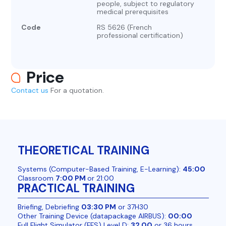
people, subject to regulatory
medical prerequisites
Code
RS 5626 (French
professional certification)
Price
Contact us
For a quotation.
THEORETICAL TRAINING
Systems (Computer-Based Training, E-Learning):
45:00
Classroom
7:00 PM
or 21:00
PRACTICAL TRAINING
Briefing, Debriefing
03:30 PM
or 37H30
Other Training Device (datapackage AIRBUS):
00:00
Full Flight Simulator (FFS) Level D:
32.00
or 36 hours