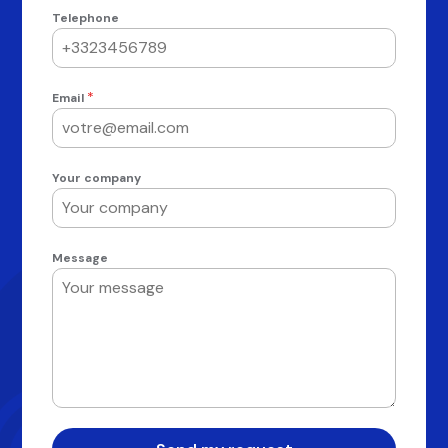
Telephone
*
Email
Your company
Message