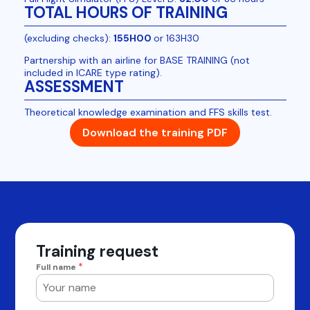
TOTAL HOURS OF TRAINING
(excluding checks):
155H00
or 163H30
Partnership with an airline for BASE TRAINING (not
included in ICARE type rating).
ASSESSMENT
Theoretical knowledge examination and FFS skills test.
Download the training PDF
Training request
*
Full name